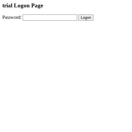
trial Logon Page
Password: